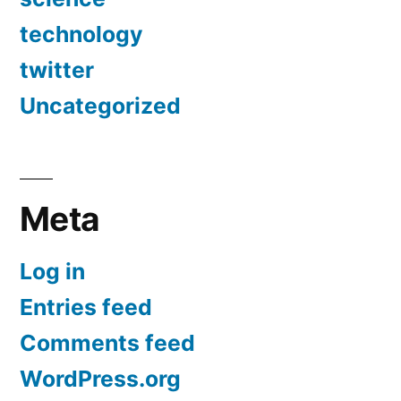
technology
twitter
Uncategorized
Meta
Log in
Entries feed
Comments feed
WordPress.org