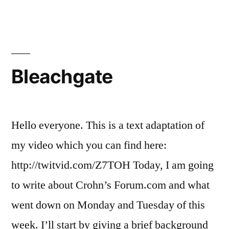
Effect
Bleachgate
Hello everyone. This is a text adaptation of
my video which you can find here:
http://twitvid.com/Z7TOH Today, I am going
to write about Crohn’s Forum.com and what
went down on Monday and Tuesday of this
week. I’ll start by giving a brief background