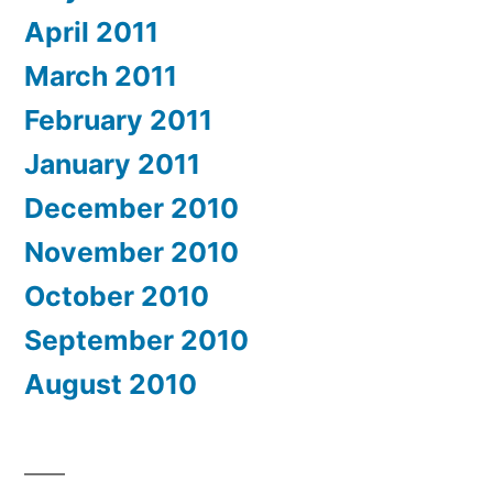
April 2011
March 2011
February 2011
January 2011
December 2010
November 2010
October 2010
September 2010
August 2010