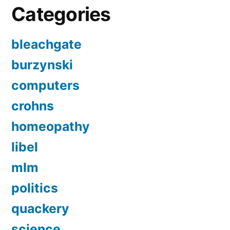
Categories
bleachgate
burzynski
computers
crohns
homeopathy
libel
mlm
politics
quackery
science