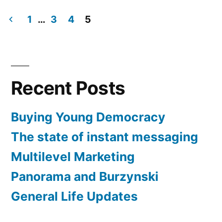
in
Hello
Everyone
1
…
3
4
5
Posts
pagination
Recent Posts
Buying Young Democracy
The state of instant messaging
Multilevel Marketing
Panorama and Burzynski
General Life Updates