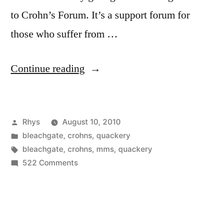
to Crohn’s Forum. It’s a support forum for
those who suffer from …
“Bleachgate”
Continue reading
Posted
Rhys
August 10, 2010
by
Posted
bleachgate
,
crohns
,
quackery
in
Tags:
bleachgate
,
crohns
,
mms
,
quackery
on
522 Comments
Bleachgate