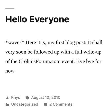
Hello Everyone
*waves* Here it is, my first blog post. It shall
very soon be followed up with a full write-up
of the Crohn’sForum.com event. Bye bye for
now
Posted
Rhys
August 10, 2010
by
Posted
on
Uncategorized
2 Comments