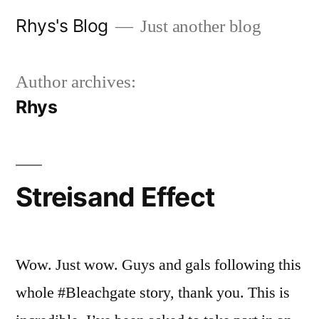
Skip
Rhys's Blog
Just another blog
to
content
Author archives:
Rhys
Streisand Effect
Wow. Just wow. Guys and gals following this
whole #Bleachgate story, thank you. This is