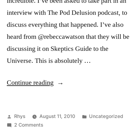
incredible. I’ve been asked to take part in an
interview with The Pod Delusion podcast, to
discuss everything that happened. I’ve also
heard from @rebeccawatson that they will be
discussing it on Skeptics Guide to the
Universe. This is absolutely …
“Streisand
Continue reading
Effect”
Posted
Posted
Rhys
August 11, 2010
Uncategorized
by
on
in
2 Comments
Streisand