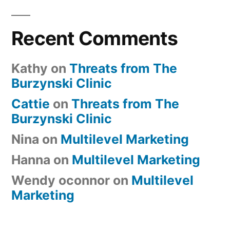
Recent Comments
Kathy
on
Threats from The
Burzynski Clinic
Cattie
on
Threats from The
Burzynski Clinic
Nina
on
Multilevel Marketing
Hanna
on
Multilevel Marketing
Wendy oconnor
on
Multilevel
Marketing