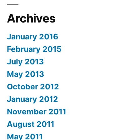
Archives
January 2016
February 2015
July 2013
May 2013
October 2012
January 2012
November 2011
August 2011
May 2011