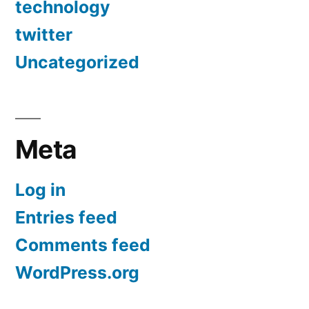
technology
twitter
Uncategorized
Meta
Log in
Entries feed
Comments feed
WordPress.org