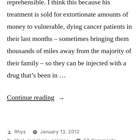
reprehensible. I think this because his
treatment is sold for extortionate amounts of
money to vulnerable, dying cancer patients in
their last months – sometimes bringing them
thousands of miles away from the majority of
their family – so they can be injected with a
drug that’s been in …
“Burzynski:
Continue reading
Morally
reprehensible”
Posted
Rhys
January 13, 2012