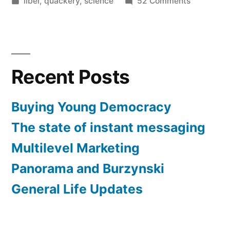
by
Posted
on
libel
,
quackery
,
science
52 Comments
in
Burzynski:
Morally
reprehens
Recent Posts
Buying Young Democracy
The state of instant messaging
Multilevel Marketing
Panorama and Burzynski
General Life Updates