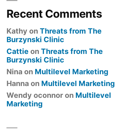
Recent Comments
Kathy
on
Threats from The
Burzynski Clinic
Cattie
on
Threats from The
Burzynski Clinic
Nina
on
Multilevel Marketing
Hanna
on
Multilevel Marketing
Wendy oconnor
on
Multilevel
Marketing