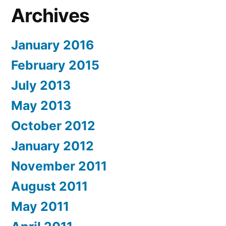
Archives
January 2016
February 2015
July 2013
May 2013
October 2012
January 2012
November 2011
August 2011
May 2011