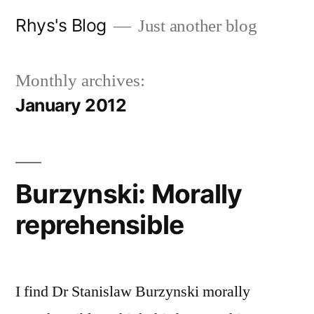
Skip
Rhys's Blog
Just another blog
to
content
Monthly archives:
January 2012
Burzynski: Morally
reprehensible
I find Dr Stanislaw Burzynski morally