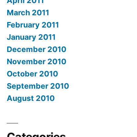
April 2011
March 2011
February 2011
January 2011
December 2010
November 2010
October 2010
September 2010
August 2010
Categories