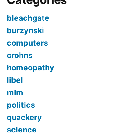
bleachgate
burzynski
computers
crohns
homeopathy
libel
mlm
politics
quackery
science