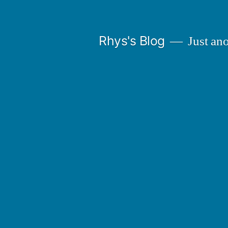
Skip
to
Rhys's Blog
Just ano
content