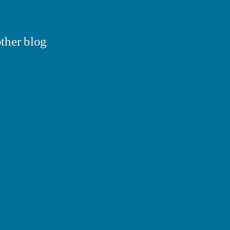
ther blog