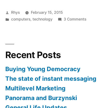
of
Posted
Rhys
February 15, 2015
instant
by
Posted
on
computers
,
technology
3 Comments
messaging”
in
The
state
of
instant
Recent Posts
messaging
Buying Young Democracy
The state of instant messaging
Multilevel Marketing
Panorama and Burzynski
General Life Updates