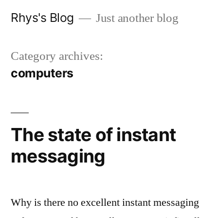
Skip
Rhys's Blog
Just another blog
to
content
Category archives:
computers
The state of instant
messaging
Why is there no excellent instant messaging