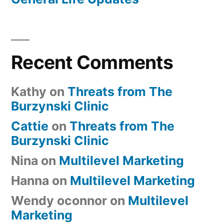
Recent Comments
Kathy
on
Threats from The
Burzynski Clinic
Cattie
on
Threats from The
Burzynski Clinic
Nina
on
Multilevel Marketing
Hanna
on
Multilevel Marketing
Wendy oconnor
on
Multilevel
Marketing