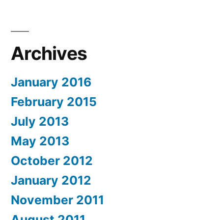
Archives
January 2016
February 2015
July 2013
May 2013
October 2012
January 2012
November 2011
August 2011