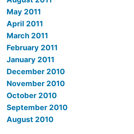
May 2011
April 2011
March 2011
February 2011
January 2011
December 2010
November 2010
October 2010
September 2010
August 2010