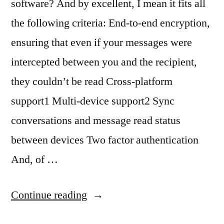
software? And by excellent, I mean it fits all
the following criteria: End-to-end encryption,
ensuring that even if your messages were
intercepted between you and the recipient,
they couldn’t be read Cross-platform
support1 Multi-device support2 Sync
conversations and message read status
between devices Two factor authentication
And, of …
“The
Continue reading
state