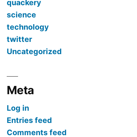
quackery
science
technology
twitter
Uncategorized
Meta
Log in
Entries feed
Comments feed