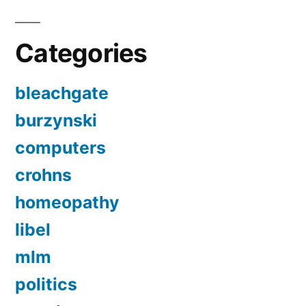
Categories
bleachgate
burzynski
computers
crohns
homeopathy
libel
mlm
politics