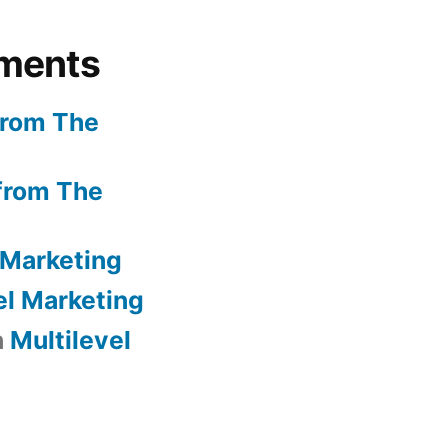
ments
from The
from The
 Marketing
el Marketing
n
Multilevel