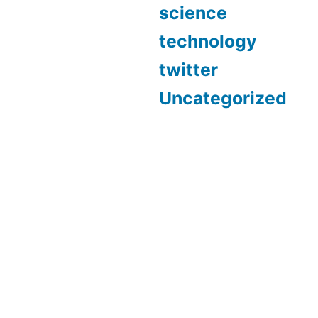
science
technology
twitter
Uncategorized