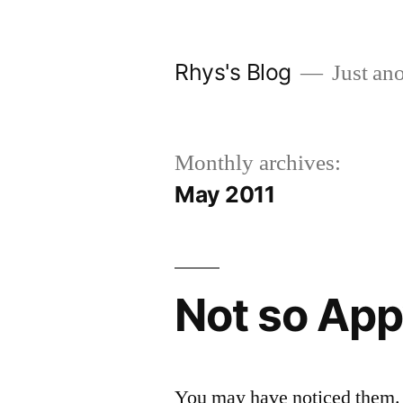
Skip
to
Rhys's Blog
Just ano
content
Monthly archives:
May 2011
Not so App
You may have noticed them. 