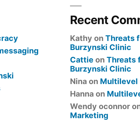
Recent Com
cracy
Kathy
on
Threats 
Burzynski Clinic
 messaging
Cattie
on
Threats 
Burzynski Clinic
nski
Nina
on
Multilevel
s
Hanna
on
Multilev
Wendy oconnor
o
Marketing