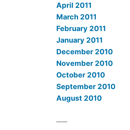
April 2011
March 2011
February 2011
January 2011
December 2010
November 2010
October 2010
September 2010
August 2010