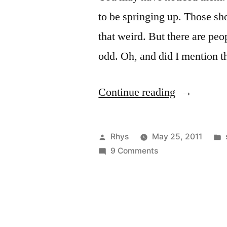
to be springing up. Those sho
that weird. But there are peop
odd. Oh, and did I mention t
“Not
Continue reading
so
Appyfeet”
Posted
Rhys
May 25, 2011
by
on
9 Comments
Not
so
Appyfeet