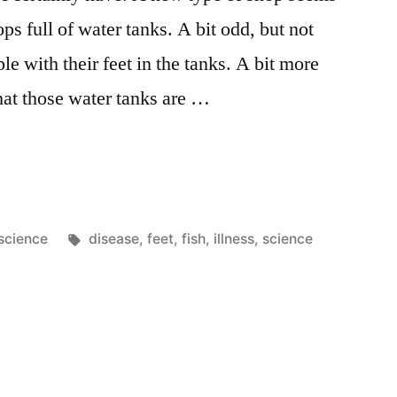
ps full of water tanks. A bit odd, but not
le with their feet in the tanks. A bit more
hat those water tanks are …
Posted
Tags:
science
disease
,
feet
,
fish
,
illness
,
science
in