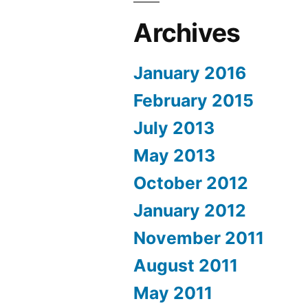
Archives
January 2016
February 2015
July 2013
May 2013
October 2012
January 2012
November 2011
August 2011
May 2011