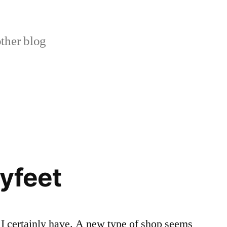
ther blog
yfeet
I certainly have. A new type of shop seems