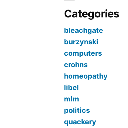
Categories
bleachgate
burzynski
computers
crohns
homeopathy
libel
mlm
politics
quackery