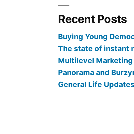
Recent Posts
Buying Young Demo
The state of instant
Multilevel Marketing
Panorama and Burzy
General Life Update