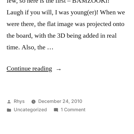
few, so here is the first – BAMZOOKi!
Laugh if you will, I was young(er)! When we
were there, the flat image was projected onto
the board, with the 3D being added in real
time. Also, the …
“Television”
Continue reading
Posted
Rhys
December 24, 2010
by
Posted
on
Uncategorized
1 Comment
in
Television