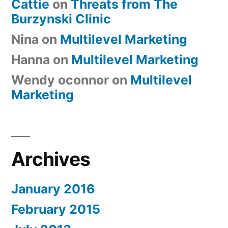
Cattie
on
Threats from The
Burzynski Clinic
Nina
on
Multilevel Marketing
Hanna
on
Multilevel Marketing
Wendy oconnor
on
Multilevel
Marketing
Archives
January 2016
February 2015