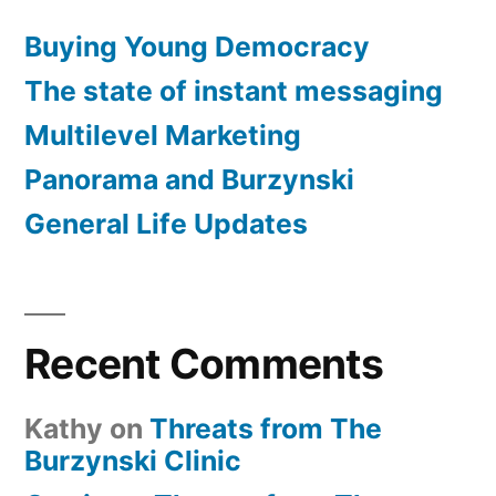
Buying Young Democracy
The state of instant messaging
Multilevel Marketing
Panorama and Burzynski
General Life Updates
Recent Comments
Kathy
on
Threats from The
Burzynski Clinic