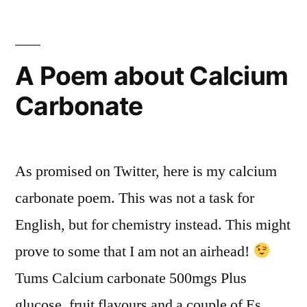
A Poem about Calcium
Carbonate
As promised on Twitter, here is my calcium
carbonate poem. This was not a task for
English, but for chemistry instead. This might
prove to some that I am not an airhead!
Tums Calcium carbonate 500mgs Plus
glucose, fruit flavours and a couple of Es.