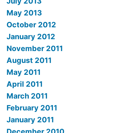
July 2013
May 2013
October 2012
January 2012
November 2011
August 2011
May 2011
April 2011
March 2011
February 2011
January 2011
December 2010