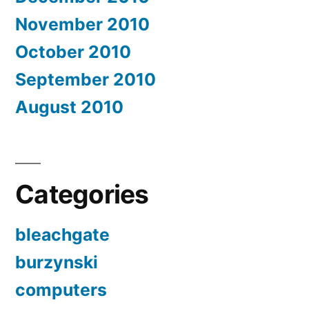
November 2010
October 2010
September 2010
August 2010
Categories
bleachgate
burzynski
computers