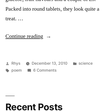
Packed into round tablets, they look quite a
treat. …
“A
Continue reading
Poem
about
Posted
Posted
Rhys
December 13, 2010
science
Calcium
by
Tags:
on
in
poem
6 Comments
Carbonate”
A
Poem
about
Calcium
Recent Posts
Carbonate