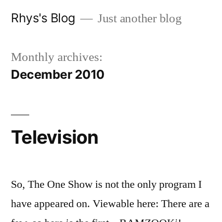
Skip
Rhys's Blog
Just another blog
to
content
Monthly archives:
December 2010
Television
So, The One Show is not the only program I
have appeared on. Viewable here: There are a