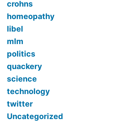
crohns
homeopathy
libel
mlm
politics
quackery
science
technology
twitter
Uncategorized