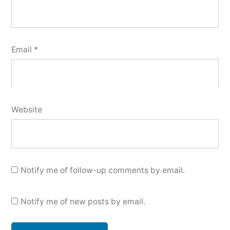
Email
*
Website
Notify me of follow-up comments by email.
Notify me of new posts by email.