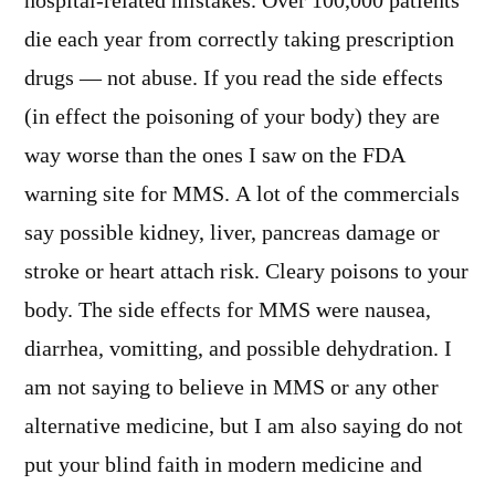
hospital-related mistakes. Over 100,000 patients
die each year from correctly taking prescription
drugs — not abuse. If you read the side effects
(in effect the poisoning of your body) they are
way worse than the ones I saw on the FDA
warning site for MMS. A lot of the commercials
say possible kidney, liver, pancreas damage or
stroke or heart attach risk. Cleary poisons to your
body. The side effects for MMS were nausea,
diarrhea, vomitting, and possible dehydration. I
am not saying to believe in MMS or any other
alternative medicine, but I am also saying do not
put your blind faith in modern medicine and