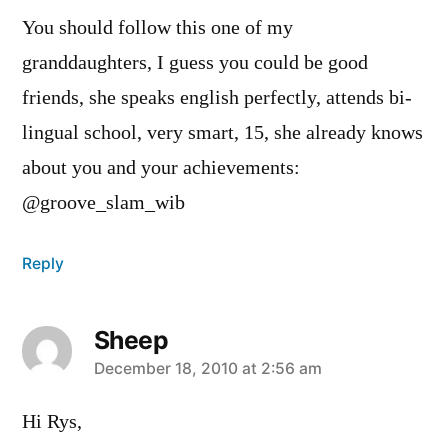
You should follow this one of my
granddaughters, I guess you could be good
friends, she speaks english perfectly, attends bi-
lingual school, very smart, 15, she already knows
about you and your achievements:
@groove_slam_wib
Reply
Sheep
says:
December 18, 2010 at 2:56 am
Hi Rys,