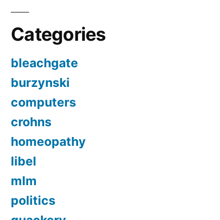
Categories
bleachgate
burzynski
computers
crohns
homeopathy
libel
mlm
politics
quackery