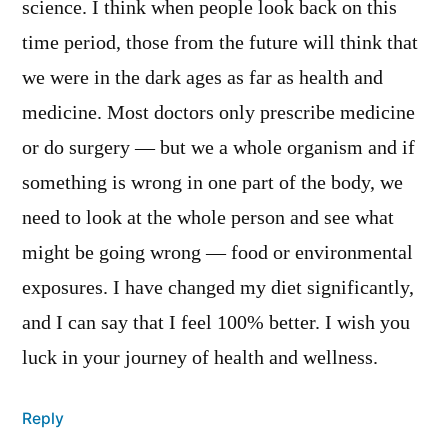
science. I think when people look back on this
time period, those from the future will think that
we were in the dark ages as far as health and
medicine. Most doctors only prescribe medicine
or do surgery — but we a whole organism and if
something is wrong in one part of the body, we
need to look at the whole person and see what
might be going wrong — food or environmental
exposures. I have changed my diet significantly,
and I can say that I feel 100% better. I wish you
luck in your journey of health and wellness.
Reply