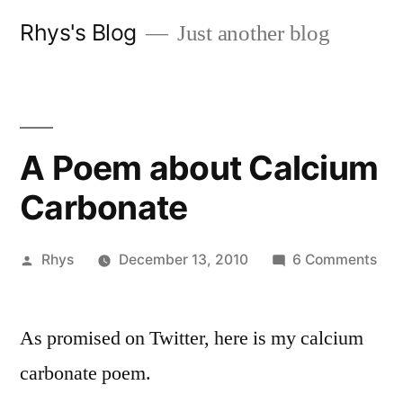
Skip
Rhys's Blog
Just another blog
to
content
A Poem about Calcium
Carbonate
Posted
on
Rhys
December 13, 2010
6 Comments
by
A
Po
As promised on Twitter, here is my calcium
abo
Cal
carbonate poem.
Car