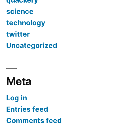
science
technology
twitter
Uncategorized
Meta
Log in
Entries feed
Comments feed