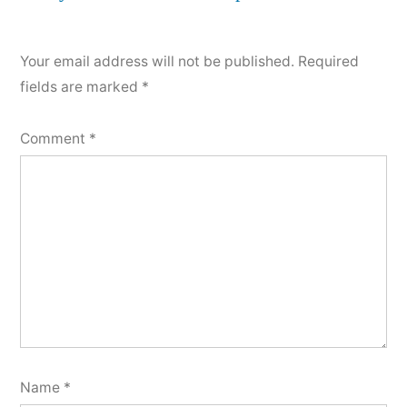
comment
Your email address will not be published.
Required
fields are marked
*
Comment
*
Name
*