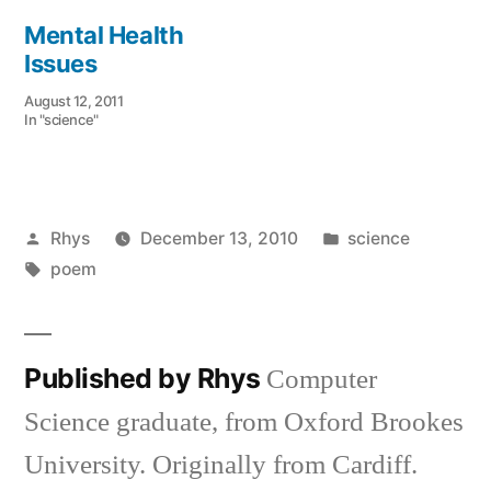
Mental Health
Issues
August 12, 2011
In "science"
Posted
Posted
Rhys
December 13, 2010
science
by
Tags:
in
poem
Published by Rhys
Computer
Science graduate, from Oxford Brookes
University. Originally from Cardiff.