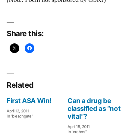
Share this:
Related
First ASA Win!
Can a drug be
classified as “not
April 13, 2011
vital”?
In "bleachgate"
April 18, 2011
In "crohns"