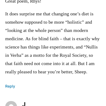
Great poem, Rhys!
It does surprise me that changing one’s diet is
somehow supposed to be more “holistic” and
“looking at the whole person” than modern
medicine. As for blind faith – that is exactly why
science has things like experiments, and “Nullis
in Verba” as a motto for the Royal Society, so
that faith need not come into it at all. But I am
really pleased to hear you’re better, Sheep.
Reply
J