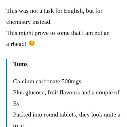
This was not a task for English, but for
chemistry instead.
This might prove to some that I am not an
airhead!
Tums
Calcium carbonate 500mgs
Plus glucose, fruit flavours and a couple of
Es.
Packed into round tablets, they look quite a
treat.