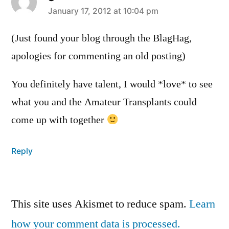
says:
January 17, 2012 at 10:04 pm
(Just found your blog through the BlagHag,
apologies for commenting an old posting)
You definitely have talent, I would *love* to see
what you and the Amateur Transplants could
come up with together
Reply
Leave
This site uses Akismet to reduce spam.
Learn
a
how your comment data is processed.