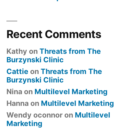
Recent Comments
Kathy
on
Threats from The
Burzynski Clinic
Cattie
on
Threats from The
Burzynski Clinic
Nina
on
Multilevel Marketing
Hanna
on
Multilevel Marketing
Wendy oconnor
on
Multilevel
Marketing