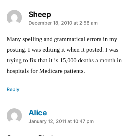
Sheep
says:
December 18, 2010 at 2:58 am
Many spelling and grammatical errors in my
posting. I was editing it when it posted. I was
trying to fix that it is 15,000 deaths a month in
hospitals for Medicare patients.
Reply
Alice
says:
January 12, 2011 at 10:47 pm