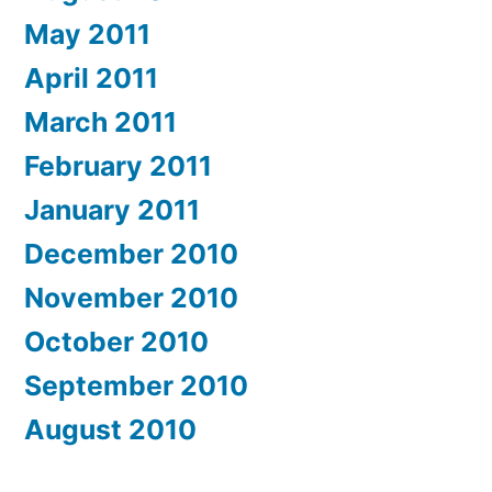
May 2011
April 2011
March 2011
February 2011
January 2011
December 2010
November 2010
October 2010
September 2010
August 2010