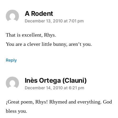
A Rodent
says:
December 13, 2010 at 7:01 pm
That is excellent, Rhys.
You are a clever little bunny, aren’t you.
Reply
Inès Ortega (Clauni)
says:
December 14, 2010 at 6:21 pm
¡Great poem, Rhys! Rhymed and everything. God
bless you.