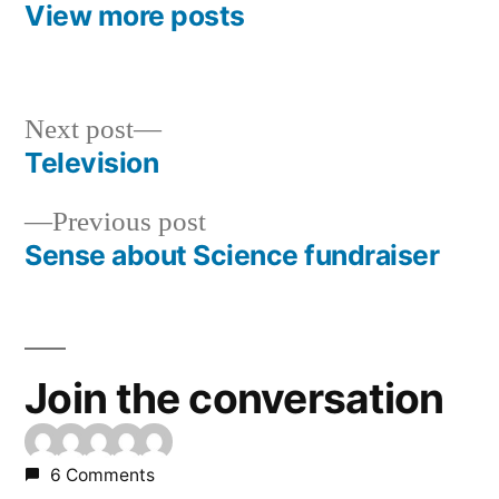
View more posts
Next
Next post
post:
Television
Post
Previous
Previous post
navigation
post:
Sense about Science fundraiser
Join the conversation
6 Comments