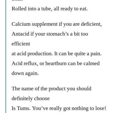
Rolled into a tube, all ready to eat.
Calcium supplement if you are deficient,
Antacid if your stomach’s a bit too
efficient
at acid production. It can be quite a pain.
Acid reflux, or heartburn can be calmed
down again.
The name of the product you should
definitely choose
Is Tums. You’ve really got nothing to lose!