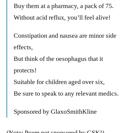
Buy them at a pharmacy, a pack of 75.
Without acid reflux, you’ll feel alive!
Constipation and nausea are minor side
effects,
But think of the oesophagus that it
protects!
Suitable for children aged over six,
Be sure to speak to any relevant medics.
Sponsored by GlaxoSmithKline
(Note: Poem not sponsored by GSK!)