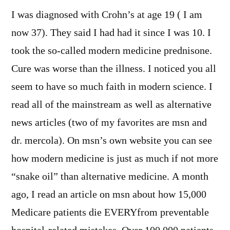
I was diagnosed with Crohn’s at age 19 ( I am
now 37). They said I had had it since I was 10. I
took the so-called modern medicine prednisone.
Cure was worse than the illness. I noticed you all
seem to have so much faith in modern science. I
read all of the mainstream as well as alternative
news articles (two of my favorites are msn and
dr. mercola). On msn’s own website you can see
how modern medicine is just as much if not more
“snake oil” than alternative medicine. A month
ago, I read an article on msn about how 15,000
Medicare patients die EVERYfrom preventable