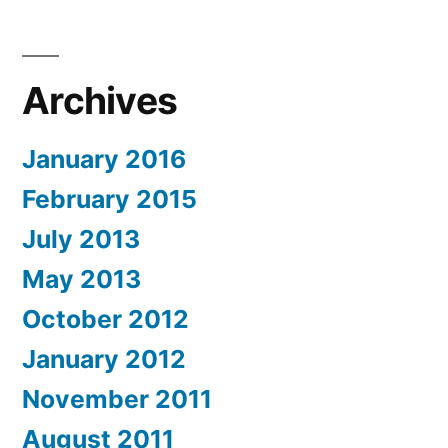
Archives
January 2016
February 2015
July 2013
May 2013
October 2012
January 2012
November 2011
August 2011