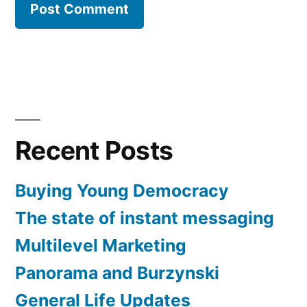
Recent Posts
Buying Young Democracy
The state of instant messaging
Multilevel Marketing
Panorama and Burzynski
General Life Updates