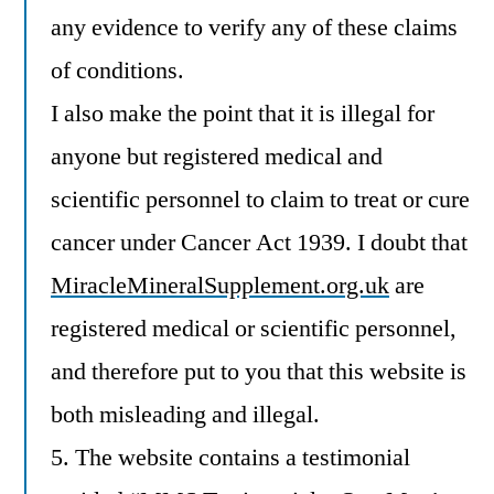
any evidence to verify any of these claims
of conditions.
I also make the point that it is illegal for
anyone but registered medical and
scientific personnel to claim to treat or cure
cancer under Cancer Act 1939. I doubt that
MiracleMineralSupplement.org.uk
are
registered medical or scientific personnel,
and therefore put to you that this website is
both misleading and illegal.
5. The website contains a testimonial