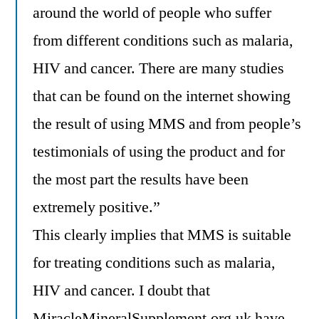
around the world of people who suffer
from different conditions such as malaria,
HIV and cancer. There are many studies
that can be found on the internet showing
the result of using MMS and from people’s
testimonials of using the product and for
the most part the results have been
extremely positive.”
This clearly implies that MMS is suitable
for treating conditions such as malaria,
HIV and cancer. I doubt that
MiracleMineralSupplement.org.uk
have