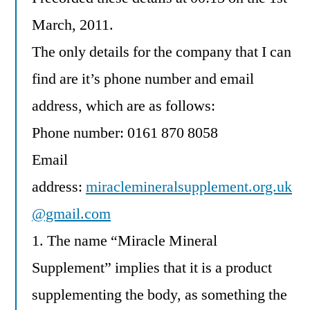
March, 2011.
The only details for the company that I can
find are it’s phone number and email
address, which are as follows:
Phone number: 0161 870 8058
Email
address:
miraclemineralsupplement.org.uk
@gmail.com
1. The name “Miracle Mineral
Supplement” implies that it is a product
supplementing the body, as something the