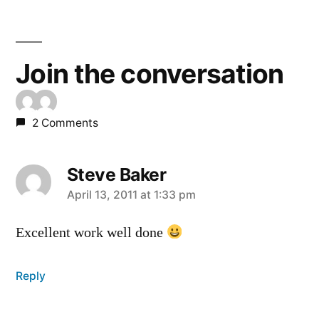
Join the conversation
2 Comments
Steve Baker
says:
April 13, 2011 at 1:33 pm
Excellent work well done
Reply