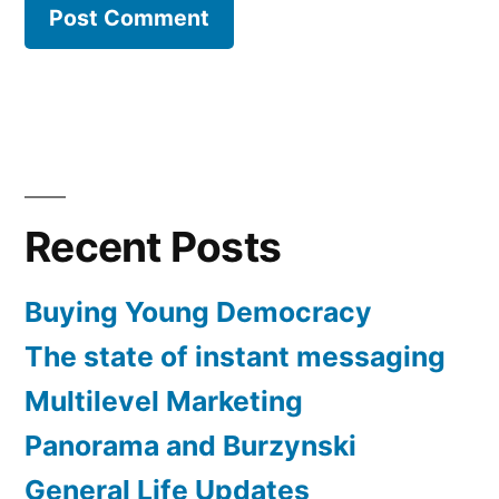
Recent Posts
Buying Young Democracy
The state of instant messaging
Multilevel Marketing
Panorama and Burzynski
General Life Updates