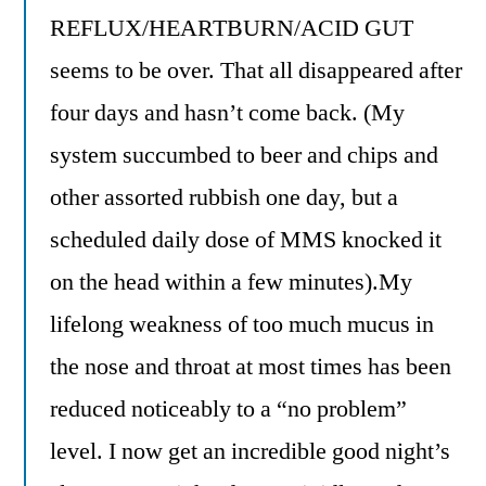
REFLUX/HEARTBURN/ACID GUT
seems to be over. That all disappeared after
four days and hasn’t come back. (My
system succumbed to beer and chips and
other assorted rubbish one day, but a
scheduled daily dose of MMS knocked it
on the head within a few minutes).My
lifelong weakness of too much mucus in
the nose and throat at most times has been
reduced noticeably to a “no problem”
level. I now get an incredible good night’s