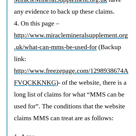
any evidence to back up these claims.
4. On this page –
http://www.miraclemineralsupplement.org
.uk/what-can-mms-be-used-for
(Backup
link:
http://www.freezepage.com/1298938674A
FVQCKKNKG
)- of the website, there is a
long list of claims for what “MMS can be
used for”. The conditions that the website
claims MMS can treat are as follows: