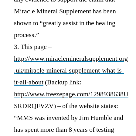
Miracle Mineral Supplement has been
shown to “greatly assist in the healing
process.”
3. This page –
http://www.miraclemineralsupplement.org
.uk/miracle-mineral-supplement-what-is-
it-all-about
(Backup link:
http://www.freezepage.com/1298938638U
SRDRQFVZV
) – of the website states:
“MMS was invented by Jim Humble and
has spent more than 8 years of testing