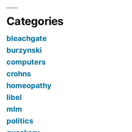
Categories
bleachgate
burzynski
computers
crohns
homeopathy
libel
mlm
politics