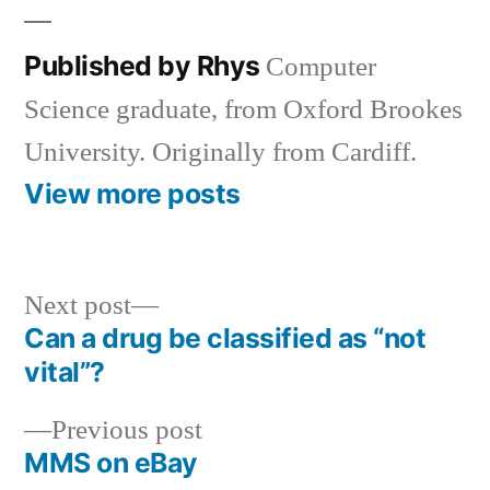
Published by Rhys
Computer
Science graduate, from Oxford Brookes
University. Originally from Cardiff.
View more posts
Next
Next post
post:
Can a drug be classified as “not
Post
vital”?
navigation
Previous
Previous post
post:
MMS on eBay