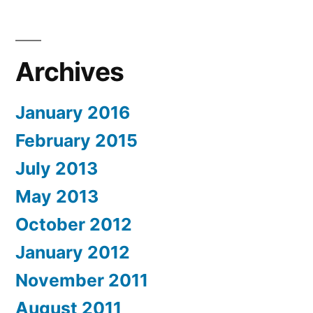
Archives
January 2016
February 2015
July 2013
May 2013
October 2012
January 2012
November 2011
August 2011