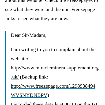
about this website.
Check the Freezepages to
see what they were and the non-Freezepage
links to see what they are now.
Dear Sir/Madam,
I am writing to you to complain about the
website:
http://www.miraclemineralsupplement.org
.uk/
(Backup link:
http://www.freezepage.com/1298938494
WVSNYDNBPV
)
I recorded these details at 00:13 on the 1st