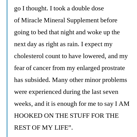
go I thought. I took a double dose
of Miracle Mineral Supplement before
going to bed that night and woke up the
next day as right as rain. I expect my
cholesterol count to have lowered, and my
fear of cancer from my enlarged prostrate
has subsided. Many other minor problems
were experienced during the last seven
weeks, and it is enough for me to say I AM
HOOKED ON THE STUFF FOR THE
REST OF MY LIFE”.