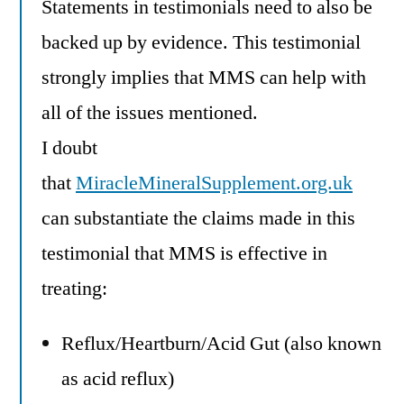
Statements in testimonials need to also be
backed up by evidence. This testimonial
strongly implies that MMS can help with
all of the issues mentioned.
I doubt
that
MiracleMineralSupplement.org.uk
can substantiate the claims made in this
testimonial that MMS is effective in
treating:
Reflux/Heartburn/Acid Gut (also known
as acid reflux)