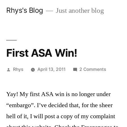
Skip
Rhys's Blog
Just another blog
to
content
First ASA Win!
Posted
on
Rhys
April 13, 2011
2 Comments
by
First
ASA
Yay! My first ASA win is no longer under
Win!
“embargo”.
I’ve decided that, for the sheer
hell of it, I will post a copy of my complaint