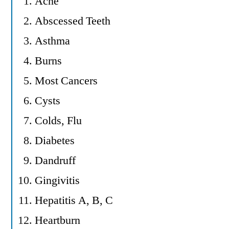
Acne
Abscessed Teeth
Asthma
Burns
Most Cancers
Cysts
Colds, Flu
Diabetes
Dandruff
Gingivitis
Hepatitis A, B, C
Heartburn