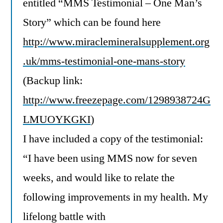
entitled “MMS Testimonial – One Man’s
Story” which can be found here
http://www.miraclemineralsupplement.org
.uk/mms-testimonial-one-mans-story
(Backup link:
http://www.freezepage.com/1298938724G
LMUOYKGKI
)
I have included a copy of the testimonial:
“I have been using MMS now for seven
weeks, and would like to relate the
following improvements in my health. My
lifelong battle with