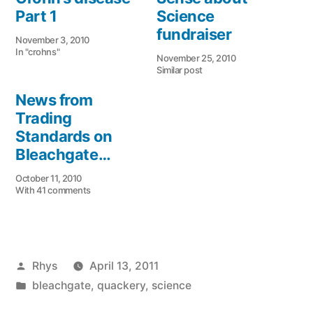
Part 1
Science
fundraiser
November 3, 2010
In "crohns"
November 25, 2010
Similar post
News from
Trading
Standards on
Bleachgate…
October 11, 2010
With 41 comments
Posted
Rhys
April 13, 2011
by
Posted
bleachgate
,
quackery
,
science
in