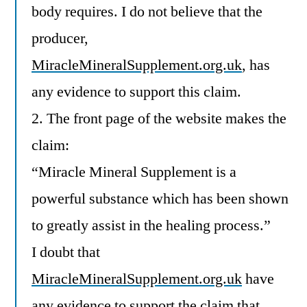
body requires. I do not believe that the
producer,
MiracleMineralSupplement.org.uk
, has
any evidence to support this claim.
2. The front page of the website makes the
claim:
“Miracle Mineral Supplement is a
powerful substance which has been shown
to greatly assist in the healing process.”
I doubt that
MiracleMineralSupplement.org.uk
have
any evidence to support the claim that