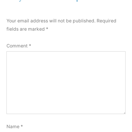
comment
Your email address will not be published.
Required
fields are marked
*
Comment
*
Name
*