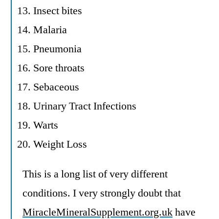
Insect bites
Malaria
Pneumonia
Sore throats
Sebaceous
Urinary Tract Infections
Warts
Weight Loss
This is a long list of very different
conditions. I very strongly doubt that
MiracleMineralSupplement.org.uk
have