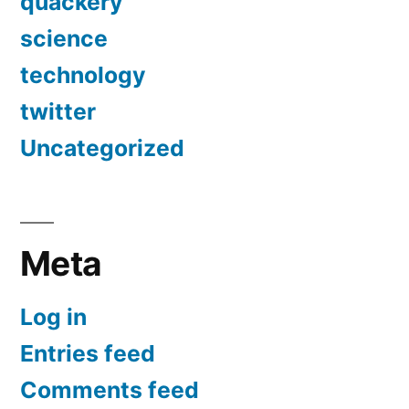
quackery
science
technology
twitter
Uncategorized
Meta
Log in
Entries feed
Comments feed