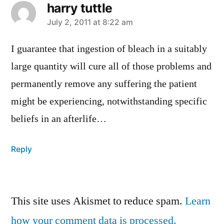
harry tuttle
says:
July 2, 2011 at 8:22 am
I guarantee that ingestion of bleach in a suitably
large quantity will cure all of those problems and
permanently remove any suffering the patient
might be experiencing, notwithstanding specific
beliefs in an afterlife…
Reply
Leave
This site uses Akismet to reduce spam.
Learn
a
how your comment data is processed.