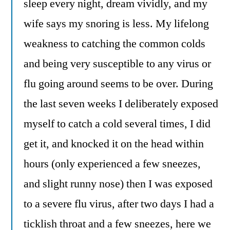
sleep every night, dream vividly, and my
wife says my snoring is less. My lifelong
weakness to catching the common colds
and being very susceptible to any virus or
flu going around seems to be over. During
the last seven weeks I deliberately exposed
myself to catch a cold several times, I did
get it, and knocked it on the head within
hours (only experienced a few sneezes,
and slight runny nose) then I was exposed
to a severe flu virus, after two days I had a
ticklish throat and a few sneezes, here we