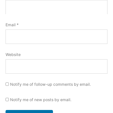
Email
*
Website
Notify me of follow-up comments by email.
Notify me of new posts by email.