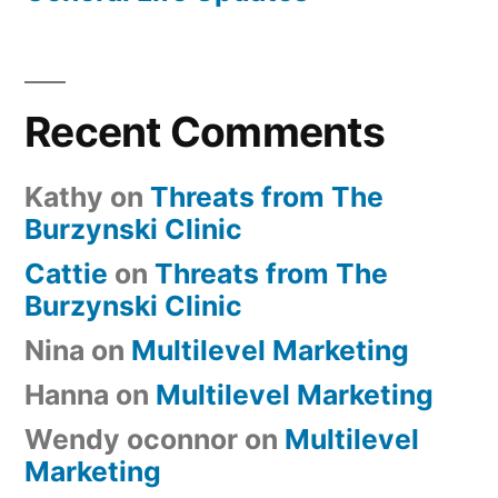
Recent Comments
Kathy
on
Threats from The
Burzynski Clinic
Cattie
on
Threats from The
Burzynski Clinic
Nina
on
Multilevel Marketing
Hanna
on
Multilevel Marketing
Wendy oconnor
on
Multilevel
Marketing