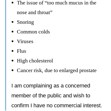
The issue of “too much mucus in the
nose and throat”
Snoring
Common colds
Viruses
Flus
High cholesterol
Cancer risk, due to enlarged prostate
I am complaining as a concerned
member of the public and wish to
confirm I have no commercial interest.