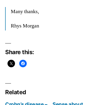
Many thanks,
Rhys Morgan
Share this:
Related
Crohn’s disease –
Sense about