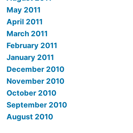
May 2011
April 2011
March 2011
February 2011
January 2011
December 2010
November 2010
October 2010
September 2010
August 2010