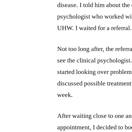
disease. I told him about the
psychologist who worked wit
UHW. I waited for a referral.
Not too long after, the referr
see the clinical psychologis
started looking over problem
discussed possible treatment
week.
After waiting close to one a
appointment, I decided to bo