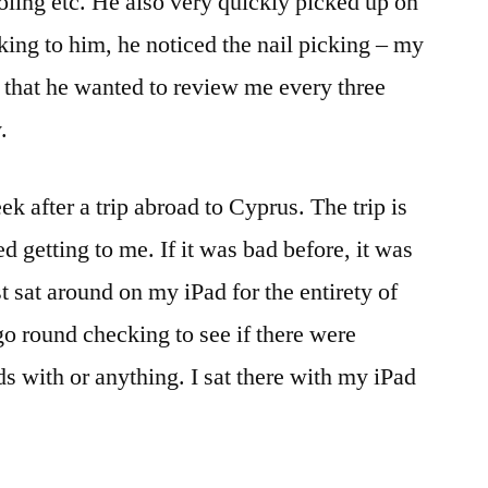
oling etc. He also very quickly picked up on
lking to him, he noticed the nail picking – my
 that he wanted to review me every three
.
ek after a trip abroad to Cyprus. The trip is
d getting to me. If it was bad before, it was
st sat around on my iPad for the entirety of
 go round checking to see if there were
s with or anything. I sat there with my iPad