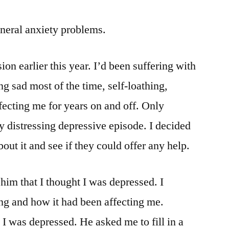
neral anxiety problems.
on earlier this year. I’d been suffering with
g sad most of the time, self-loathing,
ecting me for years on and off. Only
ly distressing depressive episode. I decided
bout it and see if they could offer any help.
him that I thought I was depressed. I
ng and how it had been affecting me.
 I was depressed. He asked me to fill in a