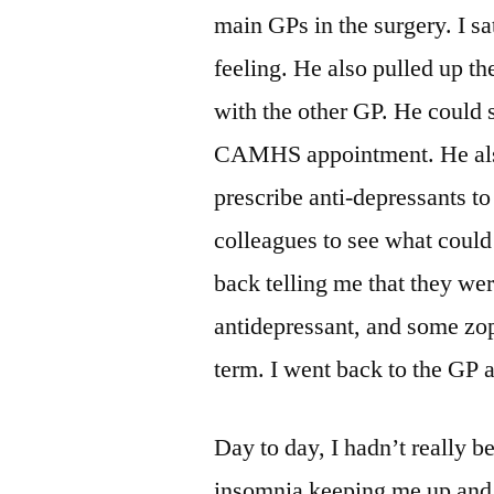
main GPs in the surgery. I s
feeling. He also pulled up the
with the other GP. He could s
CAMHS appointment. He also 
prescribe anti-depressants to
colleagues to see what could 
back telling me that they wer
antidepressant, and some zop
term. I went back to the GP 
Day to day, I hadn’t really be
insomnia keeping me up and st