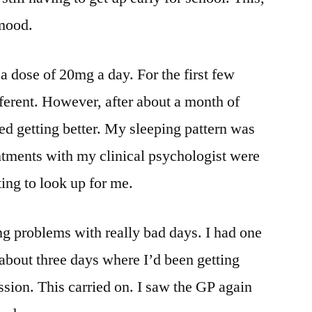
 mood.
 a dose of 20mg a day. For the first few
fferent. However, after about a month of
ed getting better. My sleeping pattern was
ntments with my clinical psychologist were
ing to look up for me.
ing problems with really bad days. I had one
about three days where I’d been getting
ssion. This carried on. I saw the GP again