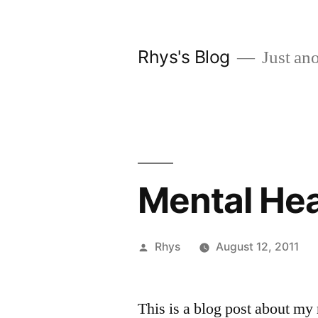
Skip
to
Rhys's Blog
Just ano
content
Mental Hea
Posted
Rhys
August 12, 2011
by
This is a blog post about my 