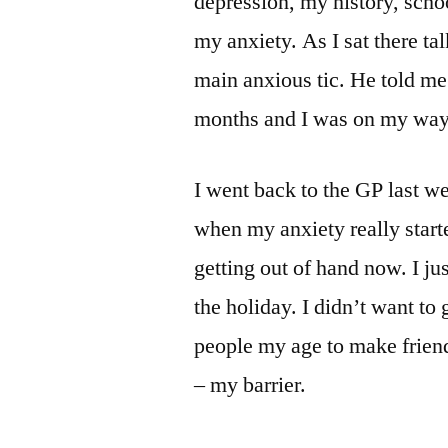
depression, my history, scho
my anxiety. As I sat there ta
main anxious tic. He told me
months and I was on my way
I went back to the GP last we
when my anxiety really starte
getting out of hand now. I ju
the holiday. I didn’t want to
people my age to make friend
– my barrier.