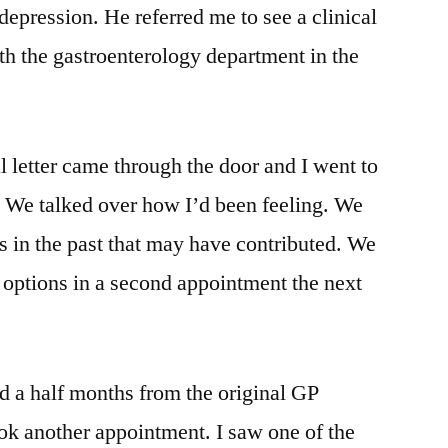
 depression. He referred me to see a clinical
h the gastroenterology department in the
al letter came through the door and I went to
t. We talked over how I’d been feeling. We
s in the past that may have contributed. We
 options in a second appointment the next
nd a half months from the original GP
ok another appointment. I saw one of the