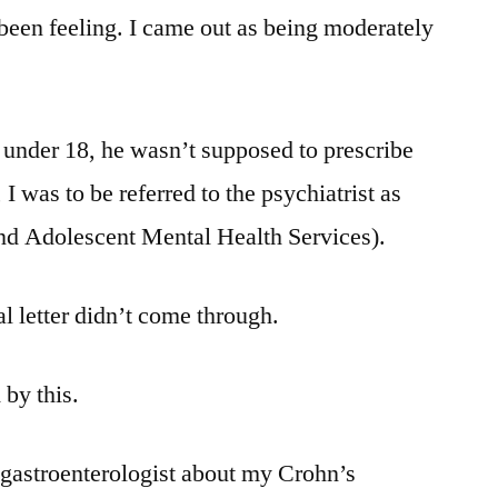
been feeling. I came out as being moderately
 under 18, he wasn’t supposed to prescribe
I was to be referred to the psychiatrist as
d Adolescent Mental Health Services).
al letter didn’t come through.
 by this.
 gastroenterologist about my Crohn’s