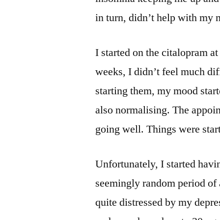
in turn, didn’t help with my
I started on the citalopram at
weeks, I didn’t feel much di
starting them, my mood start
also normalising. The appoi
going well. Things were start
Unfortunately, I started hav
seemingly random period of 
quite distressed by my depre