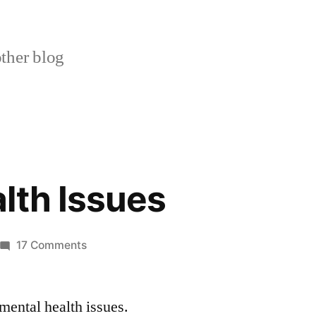
ther blog
lth Issues
on
17 Comments
Mental
Health
mental health issues.
Issues