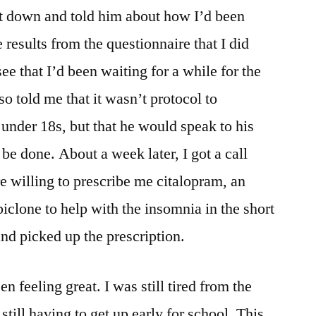
at down and told him about how I’d been
 results from the questionnaire that I did
ee that I’d been waiting for a while for the
told me that it wasn’t protocol to
 under 18s, but that he would speak to his
be done. About a week later, I got a call
e willing to prescribe me citalopram, an
iclone to help with the insomnia in the short
and picked up the prescription.
en feeling great. I was still tired from the
ill having to get up early for school. This,