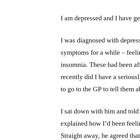
I am depressed and I have ge
I was diagnosed with depressi
symptoms for a while – feelin
insomnia. These had been aff
recently did I have a serious
to go to the GP to tell them a
I sat down with him and told 
explained how I’d been feeli
Straight away, he agreed that