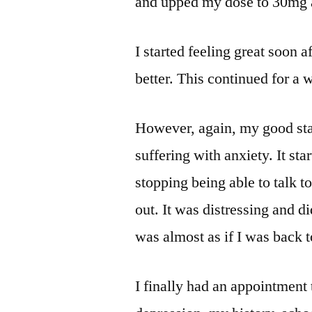
and upped my dose to 30mg 
I started feeling great soon 
better. This continued for a 
However, again, my good sta
suffering with anxiety. It s
stopping being able to talk t
out. It was distressing and did
was almost as if I was back t
I finally had an appointment t