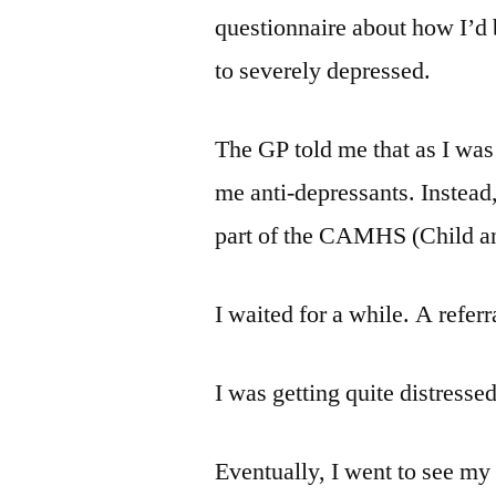
questionnaire about how I’d 
to severely depressed.
The GP told me that as I was
me anti-depressants. Instead, 
part of the CAMHS (Child an
I waited for a while. A referr
I was getting quite distressed
Eventually, I went to see my