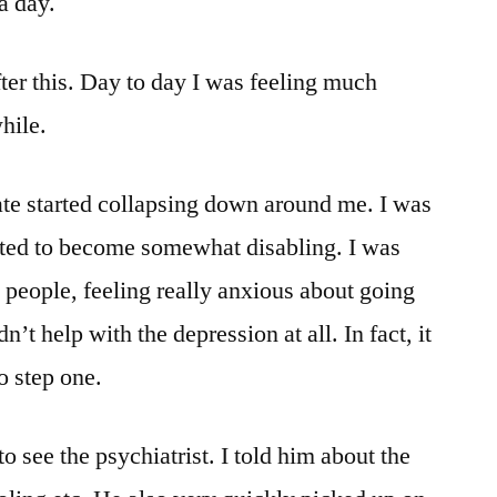
a day.
after this. Day to day I was feeling much
while.
te started collapsing down around me. I was
tarted to become somewhat disabling. I was
o people, feeling really anxious about going
n’t help with the depression at all. In fact, it
o step one.
o see the psychiatrist. I told him about the