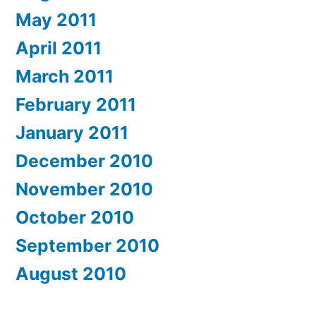
May 2011
April 2011
March 2011
February 2011
January 2011
December 2010
November 2010
October 2010
September 2010
August 2010