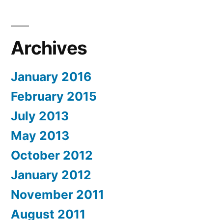
Archives
January 2016
February 2015
July 2013
May 2013
October 2012
January 2012
November 2011
August 2011