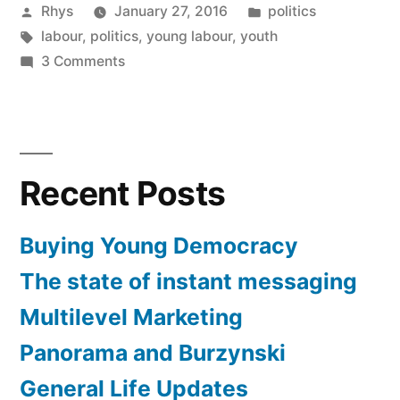
Posted
Posted
Rhys
January 27, 2016
politics
by
Tags:
in
labour
,
politics
,
young labour
,
youth
on
3 Comments
Buying
Young
Democracy
Recent Posts
Buying Young Democracy
The state of instant messaging
Multilevel Marketing
Panorama and Burzynski
General Life Updates