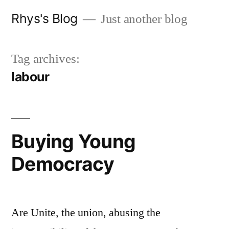
Skip
Rhys's Blog
Just another blog
to
content
Tag archives:
labour
Buying Young
Democracy
Are Unite, the union, abusing the