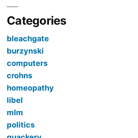
Categories
bleachgate
burzynski
computers
crohns
homeopathy
libel
mlm
politics
quackery