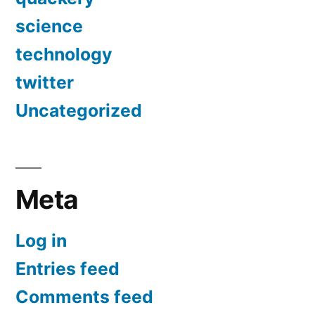
science
technology
twitter
Uncategorized
Meta
Log in
Entries feed
Comments feed