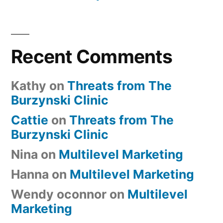
Recent Comments
Kathy
on
Threats from The
Burzynski Clinic
Cattie
on
Threats from The
Burzynski Clinic
Nina
on
Multilevel Marketing
Hanna
on
Multilevel Marketing
Wendy oconnor
on
Multilevel
Marketing