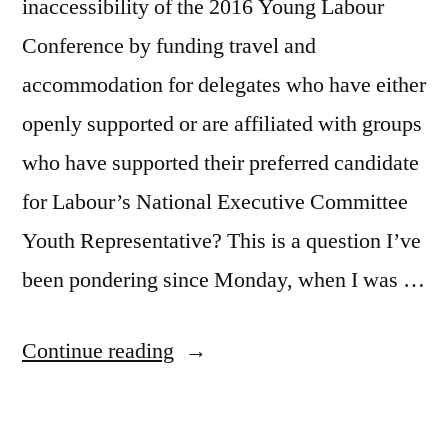
inaccessibility of the 2016 Young Labour
Conference by funding travel and
accommodation for delegates who have either
openly supported or are affiliated with groups
who have supported their preferred candidate
for Labour’s National Executive Committee
Youth Representative? This is a question I’ve
been pondering since Monday, when I was …
“Buying
Continue reading
Young
Democracy”