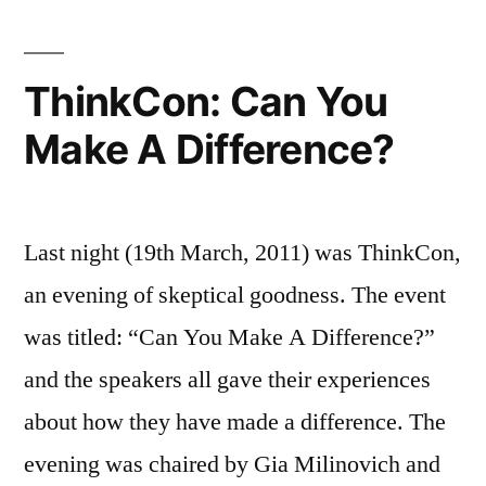
ThinkCon: Can You
Make A Difference?
Last night (19th March, 2011) was ThinkCon,
an evening of skeptical goodness. The event
was titled: “Can You Make A Difference?”
and the speakers all gave their experiences
about how they have made a difference. The
evening was chaired by Gia Milinovich and