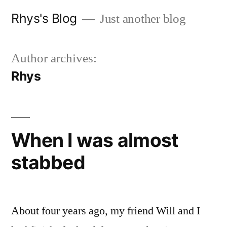
Skip
Rhys's Blog
Just another blog
to
content
Author archives:
Rhys
When I was almost
stabbed
About four years ago, my friend Will and I