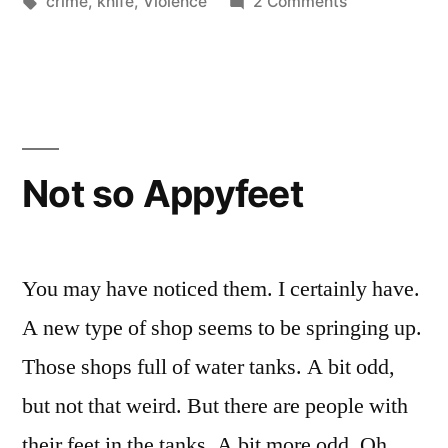
by
Tags:
in
on
crime
,
knife
,
Violence
2 Comments
stabbed”
When
I
was
almost
stabbed
Not so Appyfeet
You may have noticed them. I certainly have.
A new type of shop seems to be springing up.
Those shops full of water tanks. A bit odd,
but not that weird. But there are people with
their feet in the tanks. A bit more odd. Oh,