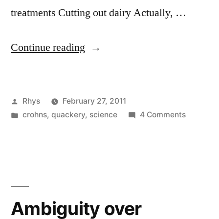
treatments Cutting out dairy Actually, …
“Remission”
Continue reading
Posted
Rhys
February 27, 2011
by
Posted
on
crohns
,
quackery
,
science
4 Comments
in
Remissio
Ambiguity over