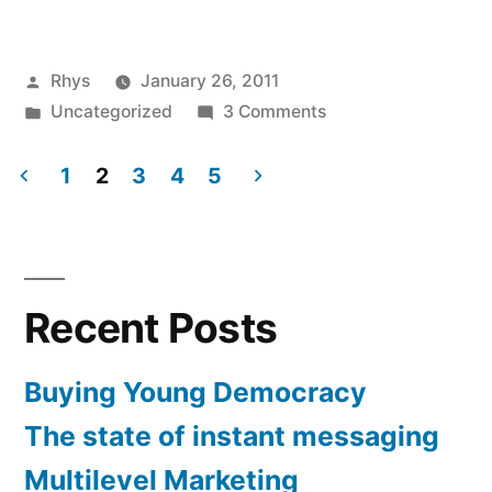
Skeptics
Homeopathy
Posted
Rhys
January 26, 2011
Event”
by
Posted
on
Uncategorized
3 Comments
in
Cardiff
Skeptics
1
2
3
4
5
Homeopathy
Posts
Event
pagination
Recent Posts
Buying Young Democracy
The state of instant messaging
Multilevel Marketing