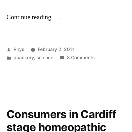
“Ambiguity
Continue reading
over
alternative
Posted
Rhys
February 2, 2011
medicine
by
Posted
on
quackery
,
science
3 Comments
funding
in
Ambiguity
in
over
alternative
Wales”
medicine
funding
in
Consumers in Cardiff
Wales
stage homeopathic