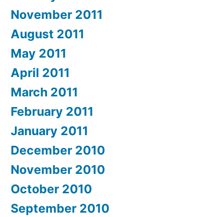
November 2011
August 2011
May 2011
April 2011
March 2011
February 2011
January 2011
December 2010
November 2010
October 2010
September 2010