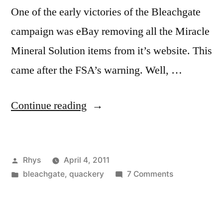
One of the early victories of the Bleachgate
campaign was eBay removing all the Miracle
Mineral Solution items from it’s website. This
came after the FSA’s warning. Well, …
“MMS
Continue reading
on
eBay”
Posted
Rhys
April 4, 2011
by
Posted
on
bleachgate
,
quackery
7 Comments
in
MMS
on
eBay