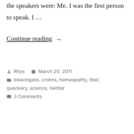
the speakers were: Me. I was the first person
to speak. I …
“ThinkCon:
Continue reading
Can
You
Posted
Rhys
March 20, 2011
Make
by
Posted
bleachgate
,
crohns
,
homeopathy
,
libel
,
A
in
quackery
,
science
,
twitter
Difference?”
on
3 Comments
ThinkCon:
Can
You
Make