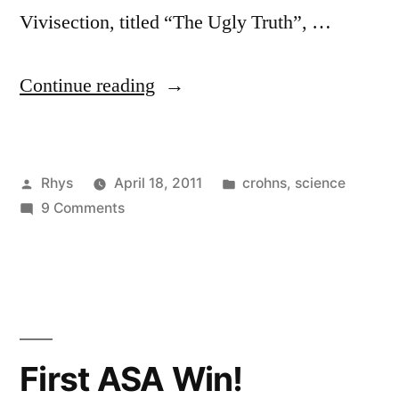
Vivisection, titled “The Ugly Truth”, …
“Can
Continue reading
a
drug
Posted
Posted
Rhys
April 18, 2011
crohns
,
science
be
by
on
in
9 Comments
classified
Can
as
a
drug
“not
be
vital”?”
classified
as
First ASA Win!
“not