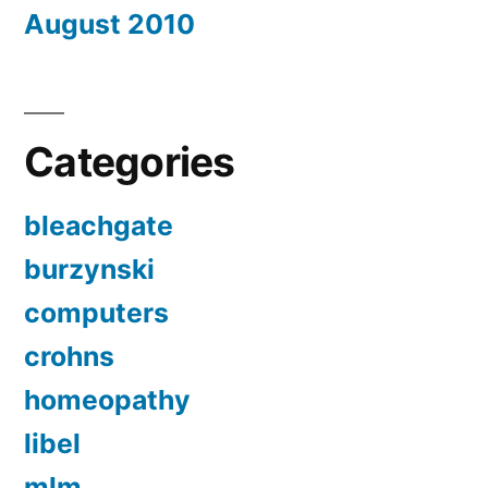
August 2010
Categories
bleachgate
burzynski
computers
crohns
homeopathy
libel
mlm