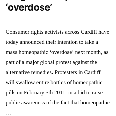
‘overdose’
Consumer rights activists across Cardiff have
today announced their intention to take a
mass homeopathic ‘overdose’ next month, as
part of a major global protest against the
alternative remedies. Protesters in Cardiff
will swallow entire bottles of homeopathic
pills on February 5th 2011, in a bid to raise
public awareness of the fact that homeopathic
…