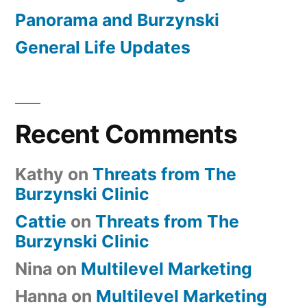
Panorama and Burzynski
General Life Updates
Recent Comments
Kathy
on
Threats from The
Burzynski Clinic
Cattie
on
Threats from The
Burzynski Clinic
Nina
on
Multilevel Marketing
Hanna
on
Multilevel Marketing