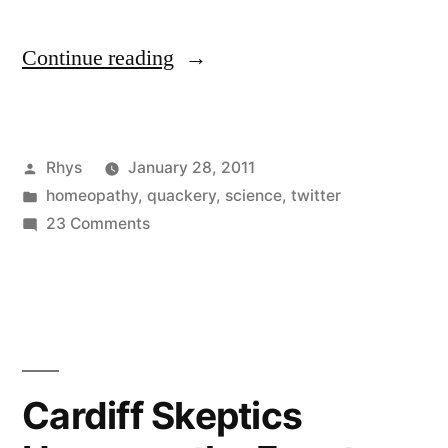
“Consumers
Continue reading
in
Cardiff
Posted
Rhys
January 28, 2011
stage
by
Posted
homeopathy
,
quackery
,
science
,
twitter
homeopathic
in
on
23 Comments
‘overdose’”
Consumers
in
Cardiff
stage
homeopathic
‘overdose’
Cardiff Skeptics