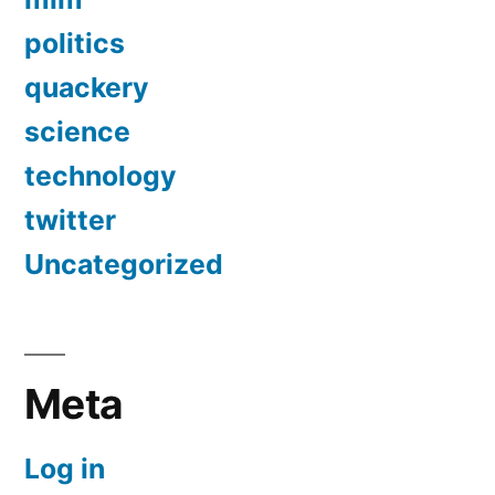
politics
quackery
science
technology
twitter
Uncategorized
Meta
Log in