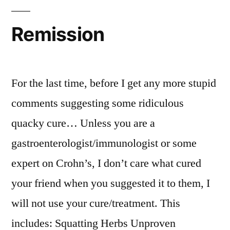
A
Difference?
Remission
For the last time, before I get any more stupid
comments suggesting some ridiculous
quacky cure… Unless you are a
gastroenterologist/immunologist or some
expert on Crohn’s, I don’t care what cured
your friend when you suggested it to them, I
will not use your cure/treatment. This
includes: Squatting Herbs Unproven