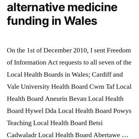
alternative medicine
funding in Wales
On the 1st of December 2010, I sent Freedom
of Information Act requests to all seven of the
Local Health Boards in Wales; Cardiff and
Vale University Health Board Cwm Taf Local
Health Board Aneurin Bevan Local Health
Board Hywel Dda Local Health Board Powys
Teaching Local Health Board Betsi
Cadwaladr Local Health Board Abertawe …