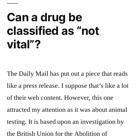
Can a drug be
classified as “not
vital”?
The Daily Mail has put out a piece that reads
like a press release. I suppose that’s like a lot
of their web content. However, this one
attracted my attention as it was about animal
testing. It is based upon an investigation by
the British Union for the Abolition of