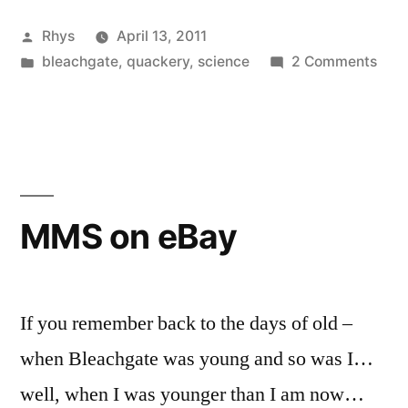
Win!”
Posted
Rhys
April 13, 2011
by
Posted
on
bleachgate
,
quackery
,
science
2 Comments
in
First
ASA
Win!
MMS on eBay
If you remember back to the days of old –
when Bleachgate was young and so was I…
well, when I was younger than I am now…