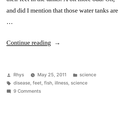
and did I mention that those water tanks are
…
“Not
Continue reading
so
Appyfeet”
Posted
Posted
Rhys
May 25, 2011
science
by
Tags:
in
disease
,
feet
,
fish
,
illness
,
science
on
9 Comments
Not
so
Appyfeet