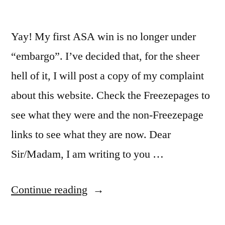
vital”?
Yay! My first ASA win is no longer under
“embargo”. I’ve decided that, for the sheer
hell of it, I will post a copy of my complaint
about this website. Check the Freezepages to
see what they were and the non-Freezepage
links to see what they are now. Dear
Sir/Madam, I am writing to you …
“First
Continue reading
ASA