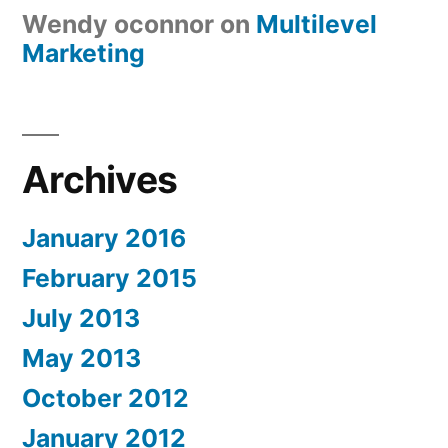
Wendy oconnor
on
Multilevel
Marketing
Archives
January 2016
February 2015
July 2013
May 2013
October 2012
January 2012