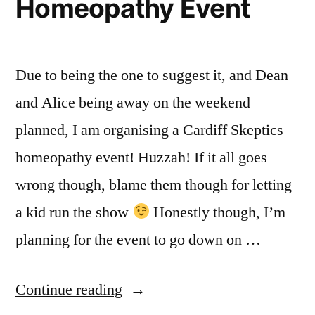
Homeopathy Event
Due to being the one to suggest it, and Dean
and Alice being away on the weekend
planned, I am organising a Cardiff Skeptics
homeopathy event! Huzzah! If it all goes
wrong though, blame them though for letting
a kid run the show
Honestly though, I’m
planning for the event to go down on …
“Cardiff
Continue reading