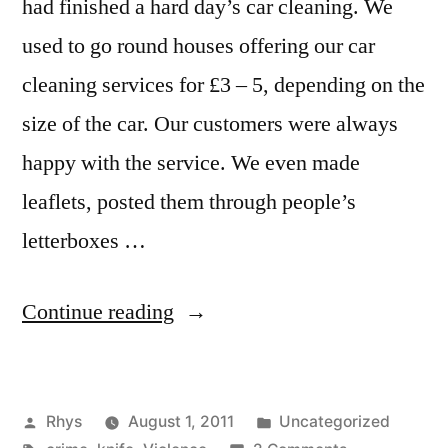
had finished a hard day’s car cleaning. We
used to go round houses offering our car
cleaning services for £3 – 5, depending on the
size of the car. Our customers were always
happy with the service. We even made
leaflets, posted them through people’s
letterboxes …
“When
Continue reading
I
was
Posted
Posted
Rhys
August 1, 2011
Uncategorized
almost